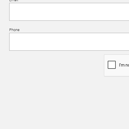
Phone