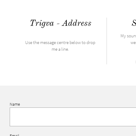
Trigva - Address
S
My soun
​Use the message centre below to drop
wel
me a line.
Name
Email