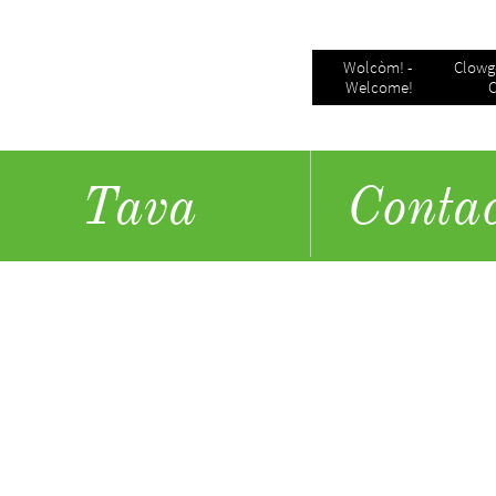
Wolcòm! - 
Clowgo
Welcome!
C
Tava
​Conta